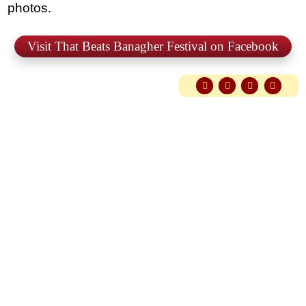
photos.
Visit That Beats Banagher Festival on Facebook