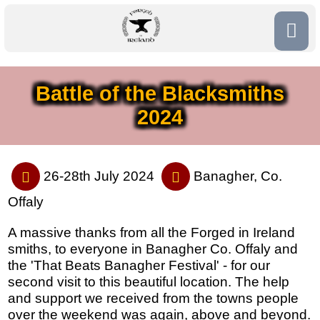
Battle of the Blacksmiths
2024
26-28th July 2024
Banagher, Co.
Offaly
A massive thanks from all the Forged in Ireland
smiths, to everyone in Banagher Co. Offaly and
the 'That Beats Banagher Festival' - for our
second visit to this beautiful location. The help
and support we received from the towns people
over the weekend was again, above and beyond.