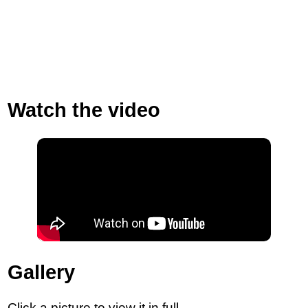
Watch the video
Gallery
Click a picture to view it in full.