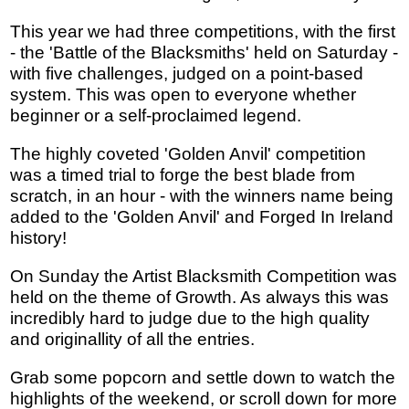
This year we had three competitions, with the first
- the 'Battle of the Blacksmiths' held on Saturday -
with five challenges, judged on a point-based
system. This was open to everyone whether
beginner or a self-proclaimed legend.
The highly coveted 'Golden Anvil' competition
was a timed trial to forge the best blade from
scratch, in an hour - with the winners name being
added to the 'Golden Anvil' and Forged In Ireland
history!
On Sunday the Artist Blacksmith Competition was
held on the theme of Growth. As always this was
incredibly hard to judge due to the high quality
and originallity of all the entries.
Grab some popcorn and settle down to watch the
highlights of the weekend, or scroll down for more