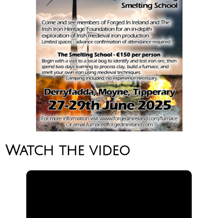
Watch the video