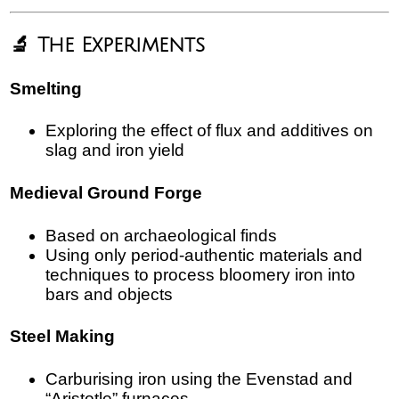
🔬 The Experiments
Smelting
Exploring the effect of flux and additives on
slag and iron yield
Medieval Ground Forge
Based on archaeological finds
Using only period-authentic materials and
techniques to process bloomery iron into
bars and objects
Steel Making
Carburising iron using the Evenstad and
“Aristotle” furnaces