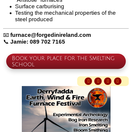
Surface carburising
Testing the mechanical properties of the
steel produced
📧
furnace@forgedinireland.com
📞
Jamie: 089 702 7165
Book your place for the Smelting
School