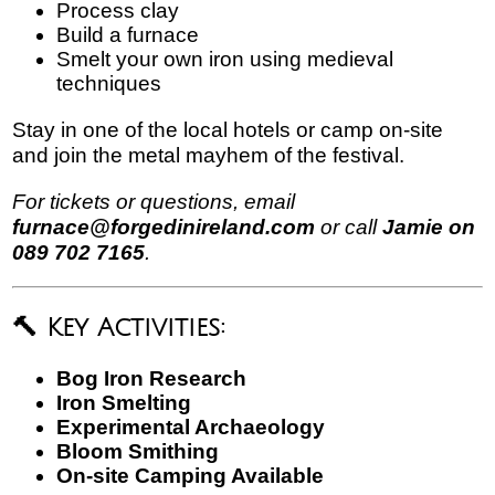
Process clay
Build a furnace
Smelt your own iron using medieval
techniques
Stay in one of the local hotels or camp on-site
and join the metal mayhem of the festival.
For tickets or questions, email
furnace@forgedinireland.com
or call
Jamie on
089 702 7165
.
🔨 Key Activities:
Bog Iron Research
Iron Smelting
Experimental Archaeology
Bloom Smithing
On-site Camping Available