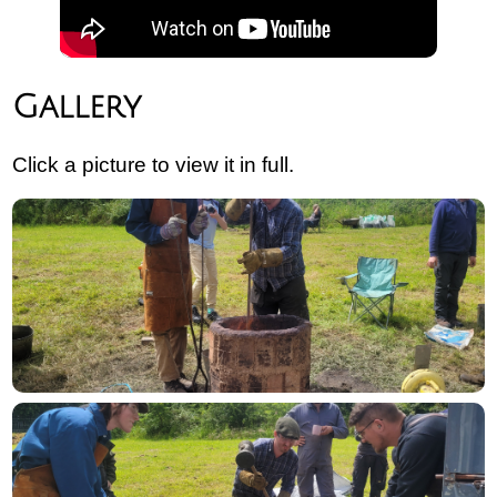
Gallery
Click a picture to view it in full.