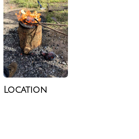
Location