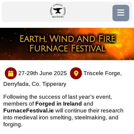
Earth, Wind and Fire
Furnace Festival
27-29th June 2025
Triscele Forge,
Derryfada, Co. Tipperary
Following the success of last year’s event,
members of
Forged in Ireland
and
FurnaceFestival.ie
will continue their research
into medieval iron smelting, steelmaking, and
forging.