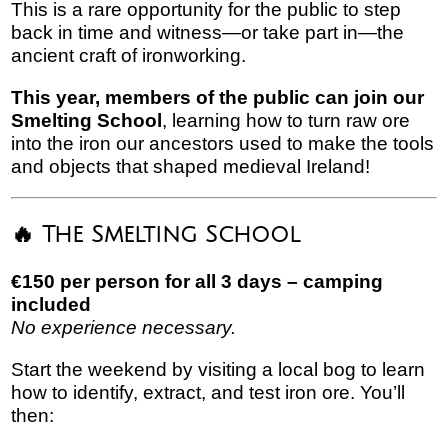
This is a rare opportunity for the public to step
back in time and witness—or take part in—the
ancient craft of ironworking.
This year, members of the public can join our
Smelting School
, learning how to turn raw ore
into the iron our ancestors used to make the tools
and objects that shaped medieval Ireland!
🔥 The Smelting School
€150 per person for all 3 days – camping
included
No experience necessary.
Start the weekend by visiting a local bog to learn
how to identify, extract, and test iron ore. You’ll
then: