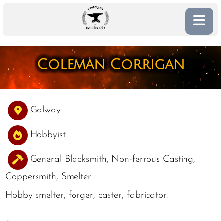
Coleman Corrigan
Galway
Hobbyist
General Blacksmith, Non-ferrous Casting,
Coppersmith, Smelter
Hobby smelter, forger, caster, fabricator.