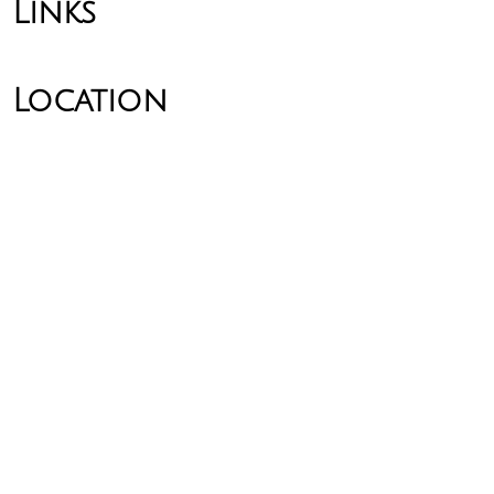
Links
Location