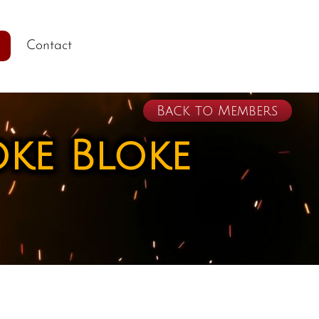
Contact
Back to Members
oke Bloke