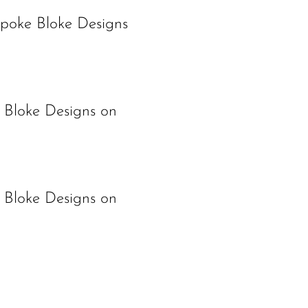
spoke Bloke Designs
 Bloke Designs on
 Bloke Designs on