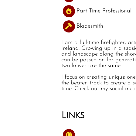
Part Time Professional
Bladesmith
I am a full-time firefighter, a
Ireland. Growing up in a seas
and landscape along the shorel
can be passed on for generatio
two knives are the same.
I focus on creating unique one 
the beaten track to create a s
time. Check out my social med
Links