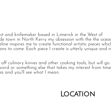
rtist and knifemaker based in Limerick in the West of
ide town in North Kerry my obsession with the the ocea
ine inspires me to create functional artistic pieces whic
ns to come. Each piece I create is utterly unique and 
off culinary knives and other cooking tools, but will go 
word or something else that takes my interest from time
ia and you'll see what I mean.
Location