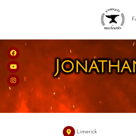
F
Jonathan
Limerick