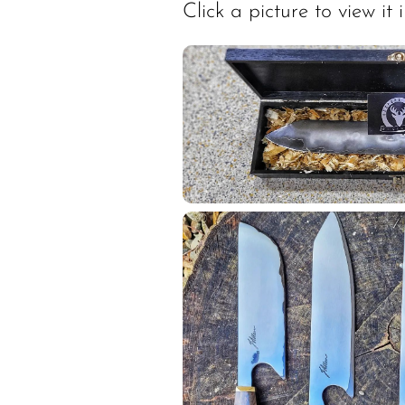
Click a picture to view it in