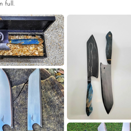
 full.