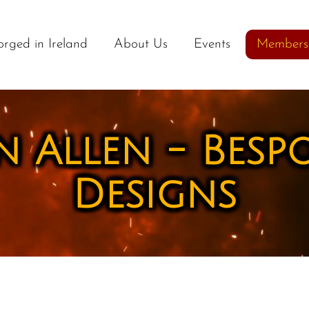
orged in Ireland
About Us
Events
Members
 Allen - Besp
Designs