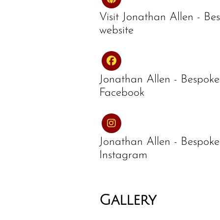
Visit Jonathan Allen - Be
website
Jonathan Allen - Bespoke
Facebook
Jonathan Allen - Bespoke
Instagram
Gallery